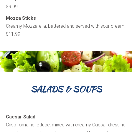
$9.99
Mozza Sticks
Creamy Mozzarella, battered and served with sour cream.
$11.99
SALADS & SOUPS
Caesar Salad
Crisp romaine lettuce, mixed with creamy Caesar dressing