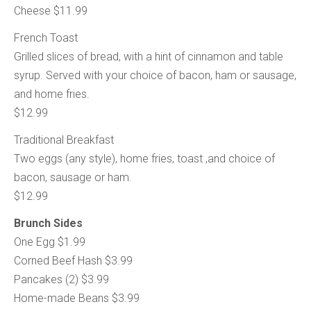
Cheese $11.99
French Toast
Grilled slices of bread, with a hint of cinnamon and table
syrup. Served with your choice of bacon, ham or sausage,
and home fries.
$12.99
Traditional Breakfast
Two eggs (any style), home fries, toast ,and choice of
bacon, sausage or ham.
$12.99
Brunch Sides
One Egg $1.99
Corned Beef Hash $3.99
Pancakes (2) $3.99
Home-made Beans $3.99