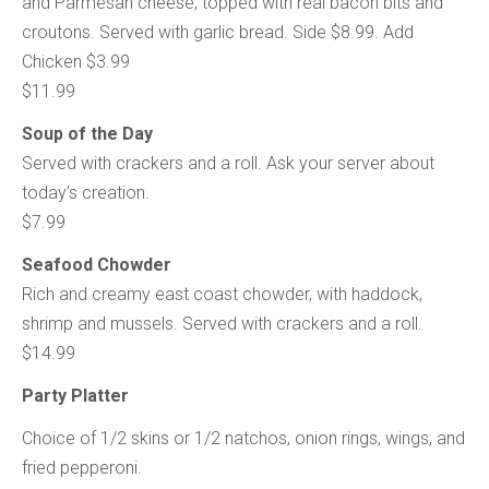
and Parmesan cheese, topped with real bacon bits and
croutons. Served with garlic bread. Side $8.99. Add
Chicken $3.99
$11.99
Soup of the Day
Served with crackers and a roll. Ask your server about
today’s creation.
$7.99
Seafood Chowder
Rich and creamy east coast chowder, with haddock,
shrimp and mussels. Served with crackers and a roll.
$14.99
Party Platter
Choice of 1/2 skins or 1/2 natchos, onion rings, wings, and
fried pepperoni.