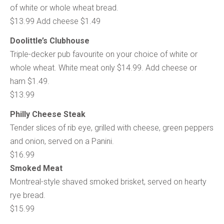
of white or whole wheat bread.
$13.99 Add cheese $1.49
Doolittle’s Clubhouse
Triple-decker pub favourite on your choice of white or
whole wheat. White meat only $14.99. Add cheese or
ham $1.49.
$13.99
Philly Cheese Steak
Tender slices of rib eye, grilled with cheese, green peppers
and onion, served on a Panini.
$16.99
Smoked Meat
Montreal-style shaved smoked brisket, served on hearty
rye bread.
$15.99