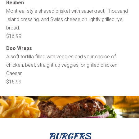
Reuben
Montreal-style shaved brisket with sauerkraut, Thousand
Island dressing, and Swiss cheese on lightly grilled rye
bread.
$16.99
Doo Wraps
A soft tortilla filled with veggies and your choice of
chicken, beef, straight-up veggies, or grilled chicken
Caesar.
$16.99
BURGERS