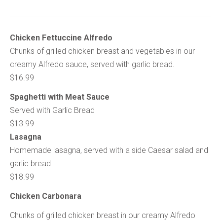
Chicken Fettuccine Alfredo
Chunks of grilled chicken breast and vegetables in our
creamy Alfredo sauce, served with garlic bread.
$16.99
Spaghetti with Meat Sauce
Served with Garlic Bread
$13.99
Lasagna
Homemade lasagna, served with a side Caesar salad and
garlic bread.
$18.99
Chicken Carbonara
Chunks of grilled chicken breast in our creamy Alfredo