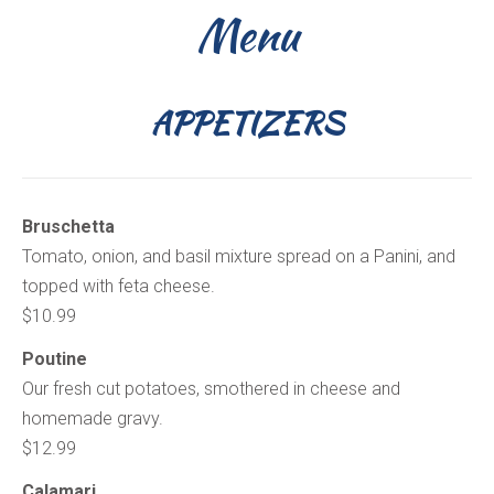
Menu
APPETIZERS
Bruschetta
Tomato, onion, and basil mixture spread on a Panini, and
topped with feta cheese.
$10.99
Poutine
Our fresh cut potatoes, smothered in cheese and
homemade gravy.
$12.99
Calamari