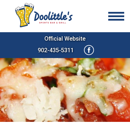
Official Website
902-435-5311