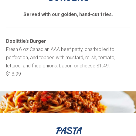
Served with our golden, hand-cut fries.
Doolittle’s Burger
Fresh 6 oz Canadian AAA beef patty, charbroiled to
perfection, and topped with mustard, relish, tomato,
lettuce, and fried onions, bacon or cheese $1.49.
$13.99
PASTA