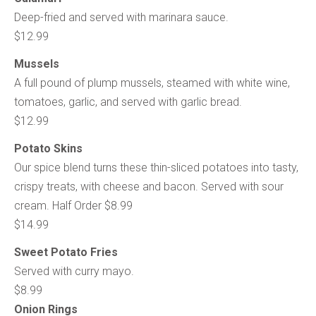
Deep-fried and served with marinara sauce.
$12.99
Mussels
A full pound of plump mussels, steamed with white wine,
tomatoes, garlic, and served with garlic bread.
$12.99
Potato Skins
Our spice blend turns these thin-sliced potatoes into tasty,
crispy treats, with cheese and bacon. Served with sour
cream. Half Order $8.99
$14.99
Sweet Potato Fries
Served with curry mayo.
$8.99
Onion Rings