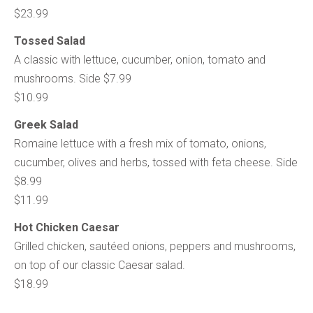
$23.99
Tossed Salad
A classic with lettuce, cucumber, onion, tomato and
mushrooms. Side $7.99
$10.99
Greek Salad
Romaine lettuce with a fresh mix of tomato, onions,
cucumber, olives and herbs, tossed with feta cheese. Side
$8.99
$11.99
Hot Chicken Caesar
Grilled chicken, sautéed onions, peppers and mushrooms,
on top of our classic Caesar salad.
$18.99