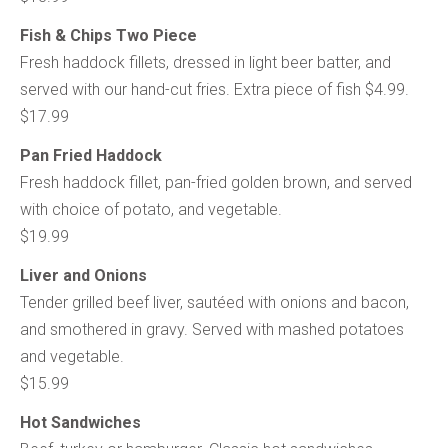
Fish & Chips Two Piece
Fresh haddock fillets, dressed in light beer batter, and
served with our hand-cut fries. Extra piece of fish $4.99.
$17.99
Pan Fried Haddock
Fresh haddock fillet, pan-fried golden brown, and served
with choice of potato, and vegetable.
$19.99
Liver and Onions
Tender grilled beef liver, sautéed with onions and bacon,
and smothered in gravy. Served with mashed potatoes
and vegetable.
$15.99
Hot Sandwiches