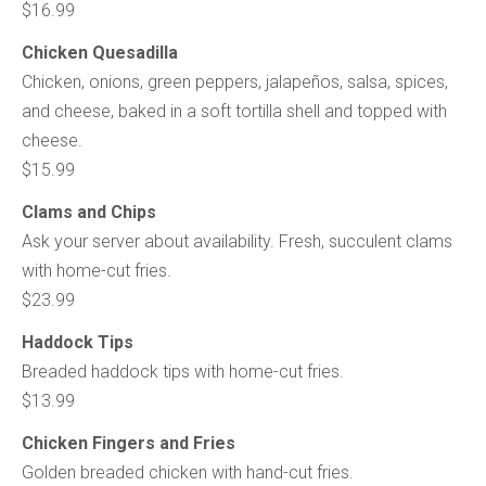
$16.99
Chicken Quesadilla
Chicken, onions, green peppers, jalapeños, salsa, spices,
and cheese, baked in a soft tortilla shell and topped with
cheese.
$15.99
Clams and Chips
Ask your server about availability. Fresh, succulent clams
with home-cut fries.
$23.99
Haddock Tips
Breaded haddock tips with home-cut fries.
$13.99
Chicken Fingers and Fries
Golden breaded chicken with hand-cut fries.