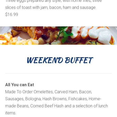
Three eggs prepared any style, with home fries, three
slices of toast with jam, bacon, ham and sausage.
$16.99
WEEKEND BUFFET
All You can Eat
Made To Order Omelettes, Carved Ham, Bacon,
Sausages, Bologna, Hash Browns, Fishcakes, Home-
made Beans, Corned Beef Hash and a selection of lunch
items.