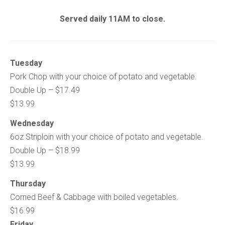
Served daily 11AM to close.
Tuesday
Pork Chop with your choice of potato and vegetable.
Double Up – $17.49
$13.99
Wednesday
6oz Striploin with your choice of potato and vegetable.
Double Up – $18.99
$13.99
Thursday
Corned Beef & Cabbage with boiled vegetables.
$16.99
Friday