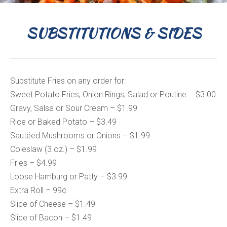
SUBSTITUTIONS & SIDES
Substitute Fries on any order for:
Sweet Potato Fries, Onion Rings, Salad or Poutine – $3.00
Gravy, Salsa or Sour Cream – $1.99
Rice or Baked Potato – $3.49
Sautéed Mushrooms or Onions – $1.99
Coleslaw (3 oz.) – $1.99
Fries – $4.99
Loose Hamburg or Patty – $3.99
Extra Roll – 99¢
Slice of Cheese – $1.49
Slice of Bacon – $1.49