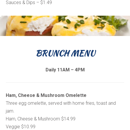
Sauces & Dips – $1.49
BRUNCH MENU
Daily 11AM – 4PM
Ham, Cheese & Mushroom Omelette
Three egg omelette, served with home fries, toast and
jam.
Ham, Cheese & Mushroom $14.99
Veggie $10.99