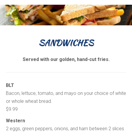
SANDWICHES
Served with our golden, hand-cut fries.
BLT
Bacon, lettuce, tomato, and mayo on your choice of white
or whole wheat bread.
$9.99
Western
2 eggs, green peppers, onions, and ham between 2 slices