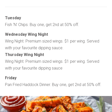
Tuesday
Fish ‘N’ Chips. Buy one, get 2nd at 50% off.
Wednesday Wing Night
Wing Night. Premium sized wings. $1 per wing. Served
with your favourite dipping sauce.
Thursday Wing Night
Wing Night. Premium sized wings. $1 per wing. Served
with your favourite dipping sauce
Friday
Pan Fried Haddock Dinner. Buy one, get 2nd at 50% off.