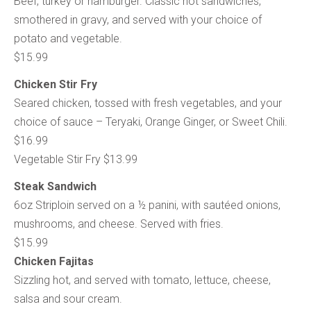
Beef, turkey or hamburger. Classic hot sandwiches,
smothered in gravy, and served with your choice of
potato and vegetable.
$15.99
Chicken Stir Fry
Seared chicken, tossed with fresh vegetables, and your
choice of sauce – Teryaki, Orange Ginger, or Sweet Chili.
$16.99
Vegetable Stir Fry $13.99
Steak Sandwich
6oz Striploin served on a ½ panini, with sautéed onions,
mushrooms, and cheese. Served with fries.
$15.99
Chicken Fajitas
Sizzling hot, and served with tomato, lettuce, cheese,
salsa and sour cream.