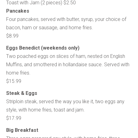
Toast with Jam (2 pieces) $2.50
Pancakes
Four pancakes, served with butter, syrup, your choice of
bacon, ham or sausage, and home fries.
$8.99
Eggs Benedict (weekends only)
Two poached eggs on slices of ham, nested on English
Muffins, and smothered in hollandaise sauce. Served with
home fries.
$15.99
Steak & Eggs
Striploin steak, served the way you like it, two eggs any
style, with home fries, toast and jam.
$17.99
Big Breakfast