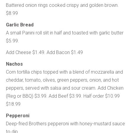
Battered onion rings cooked crispy and golden brown.
$8.99
Garlic Bread
A small Panini roll slit in half and toasted with garlic butter
$5.99.
Add Cheese $1.49. Add Bacon $1.49
Nachos
Corn tortilla chips topped with a blend of mozzarella and
cheddar, tomato, olives, green peppers, onion, and hot
peppers, served with salsa and sour cream. Add Chicken
(Reg or BBQ) $3.99. Add Beef $3.99. Half order $10.99
$18.99
Pepperoni
Deep-fried Brothers pepperoni with honey-mustard sauce
to dip.