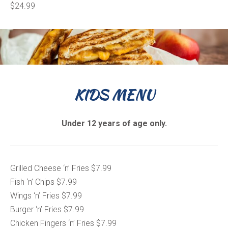
$24.99
KIDS MENU
Under 12 years of age only.
Grilled Cheese ‘n’ Fries $7.99
Fish ‘n’ Chips $7.99
Wings ‘n’ Fries $7.99
Burger ‘n’ Fries $7.99
Chicken Fingers ‘n’ Fries $7.99