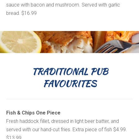
sauce with bacon and mushroom. Served with garlic
bread. $16.99
TRADITIONAL PUB
FAVOURITES
Fish & Chips One Piece
Fresh haddock fillet, dressed in light beer batter, and
served with our hand-cut fries. Extra piece of fish $4.99.
$13.99