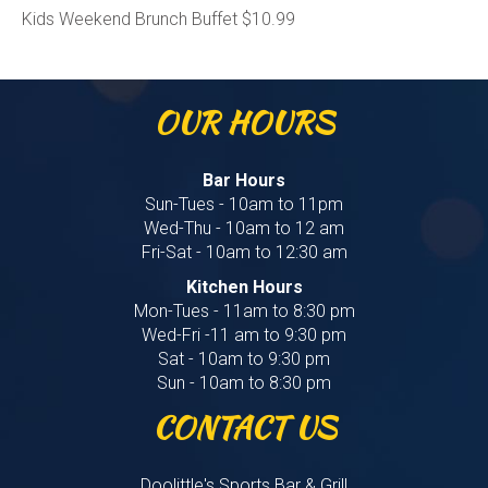
Kids Weekend Brunch Buffet $10.99
OUR HOURS
Bar Hours
Sun-Tues - 10am to 11pm
Wed-Thu - 10am to 12 am
Fri-Sat - 10am to 12:30 am
Kitchen Hours
Mon-Tues - 11am to 8:30 pm
Wed-Fri -11 am to 9:30 pm
Sat - 10am to 9:30 pm
Sun - 10am to 8:30 pm
CONTACT US
Doolittle's Sports Bar & Grill