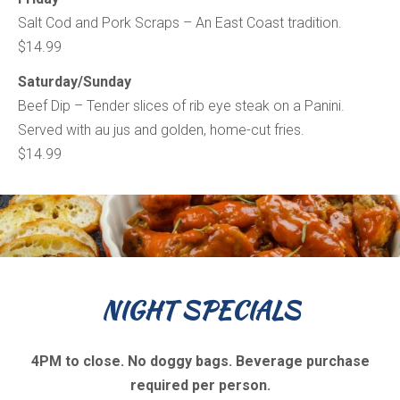
Salt Cod and Pork Scraps – An East Coast tradition.
$14.99
Saturday/Sunday
Beef Dip – Tender slices of rib eye steak on a Panini.
Served with au jus and golden, home-cut fries.
$14.99
NIGHT SPECIALS
4PM to close. No doggy bags. Beverage purchase
required per person.