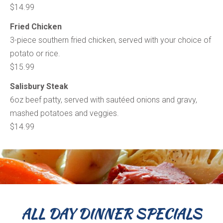
$14.99
Fried Chicken
3-piece southern fried chicken, served with your choice of
potato or rice.
$15.99
Salisbury Steak
6oz beef patty, served with sautéed onions and gravy,
mashed potatoes and veggies.
$14.99
ALL DAY DINNER SPECIALS